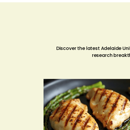
Discover the latest Adelaide U
research breakt