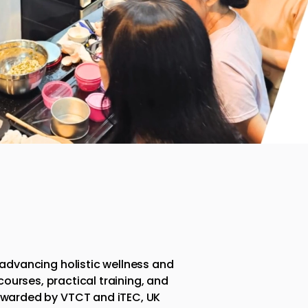
 advancing holistic wellness and
urses, practical training, and
awarded by VTCT and iTEC, UK