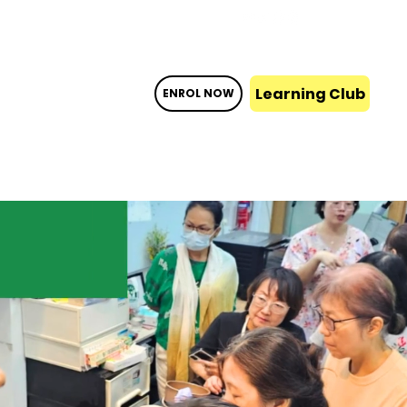
Learning Club
ENROL NOW