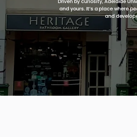
Driven by curiosity, Adelaide Un
and yours. It’s a place where p
and develope