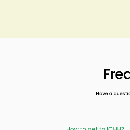
Fre
Have a questi
How to get to ICHH?