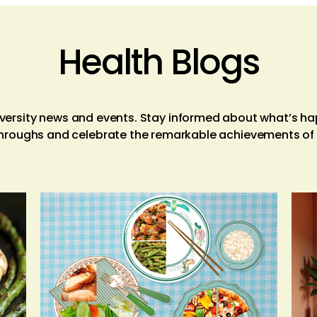
Health Blogs
niversity news and events. Stay informed about what’s h
hroughs and celebrate the remarkable achievements o