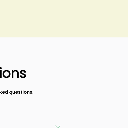
ions
ked questions.