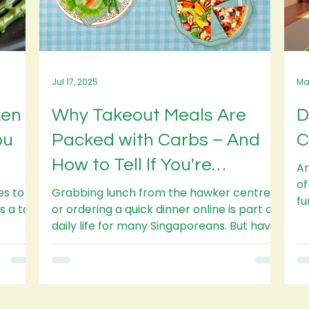
Jul 17, 2025
Ma
ken
Why Takeout Meals Are
D
ou
Packed with Carbs – And
C
How to Tell If You're
Ar
of
Overeating
es to
Grabbing lunch from the hawker centre
fu
or ordering a quick dinner online is part of
Ho
daily life for many Singaporeans. But have
you ever...