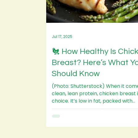
Jul 17, 2025
🐔 How Healthy Is Chic
Breast? Here’s What Y
Should Know
(Photo: Shutterstock) When it com
clean, lean protein, chicken breast is a top
choice. It’s low in fat, packed with
nutrients, and...