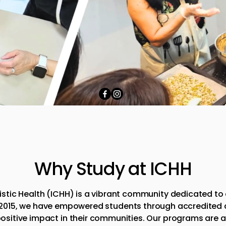
Why Study at ICHH
olistic Health (ICHH) is a vibrant community dedicated to
 2015, we have empowered students through accredited co
ositive impact in their communities. Our programs are 