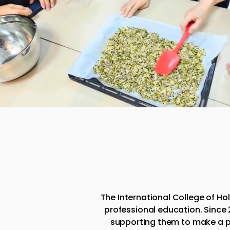
​The International College of H
professional education. Since
supporting them to make a p