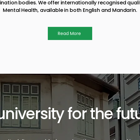
ion bodies. We offer internationally recognised qualifi
Mental Health, available in both English and Mandarin.
Read More
university for the fut