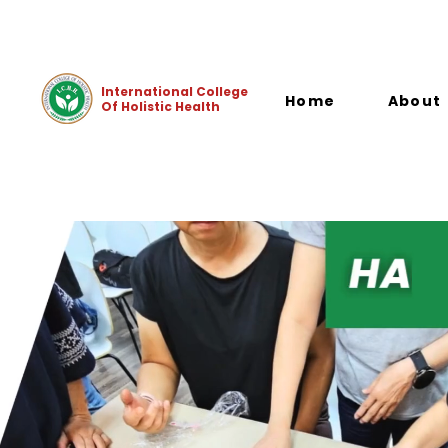
+65 8809 6291 (Student Support)
+65 8909 1778 (Office
International College
Home
About
Of Holistic Health