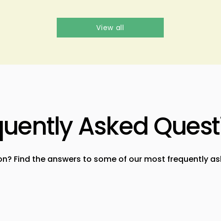
View all
quently Asked Quest
on? Find the answers to some of our most frequently as