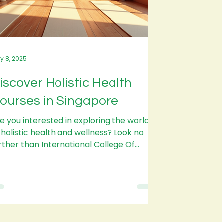
y 8, 2025
iscover Holistic Health
ourses in Singapore
e you interested in exploring the world
 holistic health and wellness? Look no
rther than International College Of
listic Health...