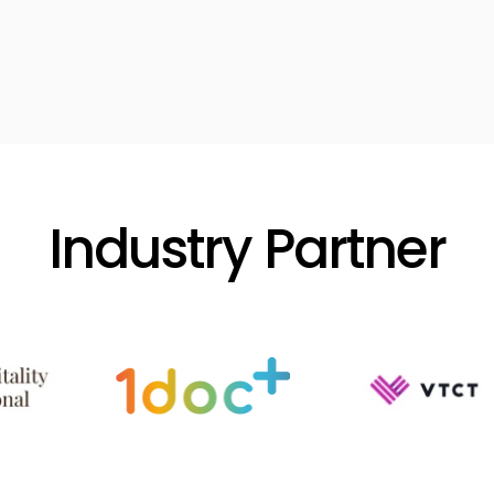
Industry Partner