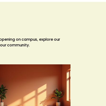
appening on campus, explore our
f our community.