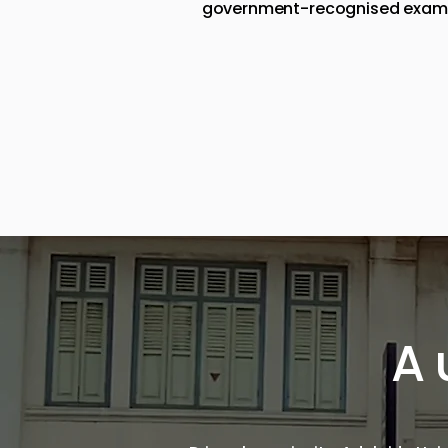
government-recognised examinat
A 