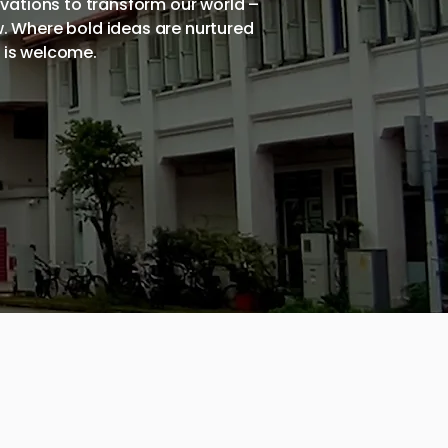
ovations to transform our world –
w. Where bold ideas are nurtured
e is welcome.