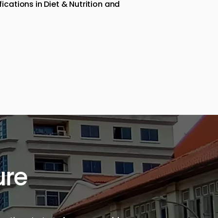
cations in Diet & Nutrition and
ure