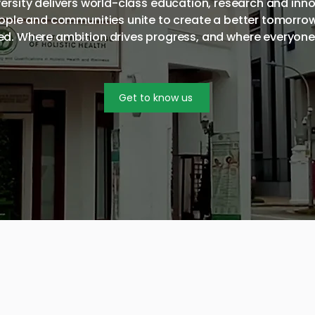
iversity delivers world-class education, research and inn
eople and communities unite to create a better tomorro
d. Where ambition drives progress, and where everyon
Get to know us