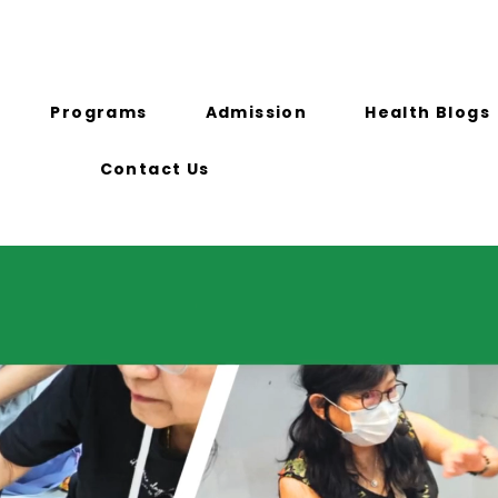
)
info@ichhsg.com
716A Geylang Road
Programs
Admission
Health Blogs
Contact Us