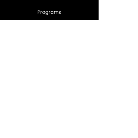
Programs
Enrolment Procedure
Book Appointment
Support
Contact Us
Privacy Policy
Quality Control
FAQ