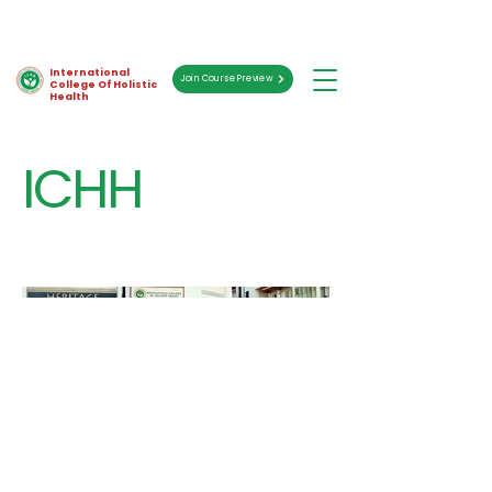
International
Join Course Preview
College Of Holistic
Health
ICHH