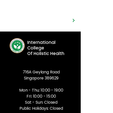
International
College
Of Holistic Health
716A Geylang Road
Singapore 389629
Mon - Thu: 10:00 - 19:00
Fri: 10:00 - 15:00
Sat - Sun: Closed
Public Holidays: Closed