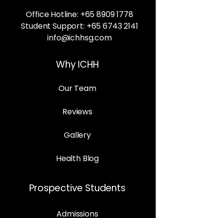
Office Hotline:
+65 8909 1778
Student Support:
+65 6743 2141
info@ichhsg.com
Why ICHH
Our Team
Reviews
Gallery
Health Blog
Prospective Students
Admissions