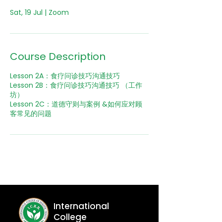
Course Description
Lesson 2A：食疗问诊技巧沟通技巧
Lesson 2B：食疗问诊技巧沟通技巧 （工作
坊）
Lesson 2C：道德守则与案例 &如何应对顾
International
College