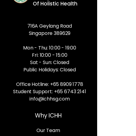
Of Holistic Health
716A Geylang Road
Singapore 389629
Mon - Thu: 10:00 - 19:00
Fri: 10:00 - 15:00
Sat - Sun: Closed
Public Holidays: Closed
Office Hotline:
+65 8909 1778
Student Support:
+65 6743 2141
info@ichhsg.com
Why ICHH
Our Team