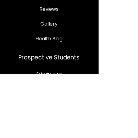
Reviews
Gallery
Health Blog
Prospective Students
Admissions
Programs
Enrolment Procedure
Book Appointment
Support
Contact Us