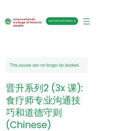
International
Join Course Preview
College Of Holistic
Health
This course can no longer be booked.
晋升系列2 (3x 课):
食疗师专业沟通技
巧和道德守则
(Chinese)