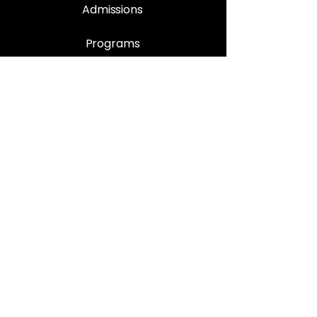
Admissions
Programs
Enrolment Procedure
Book Appointment
Support
Contact Us
Privacy Policy
Quality Control
FAQ