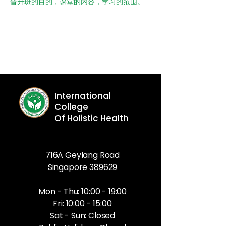
晋升班的目的，课堂的内容，学习的范围。
International
College
Of Holistic Health
716A Geylang Road
Singapore 389629
Mon - Thu: 10:00 - 19:00
Fri: 10:00 - 15:00
Sat - Sun: Closed