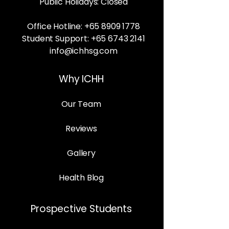
Public Holidays: Closed
Office Hotline:
+65 8909 1778
Student Support:
+65 6743 2141
info@ichhsg.com
Why ICHH
Our Team
Reviews
Gallery
Health Blog
Prospective Students