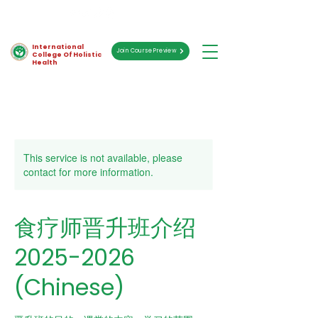
International
Join Course Preview
College Of Holistic
Health
This service is not available, please
contact for more information.
食疗师晋升班介绍
2025-2026
(Chinese)